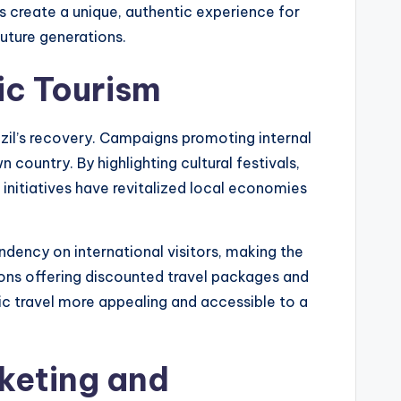
s create a unique, authentic experience for
future generations.
ic Tourism
azil’s recovery. Campaigns promoting internal
 country. By highlighting cultural festivals,
 initiatives have revitalized local economies
dency on international visitors, making the
tions offering discounted travel packages and
ic travel more appealing and accessible to a
rketing and