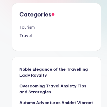
Categories
Tourism
Travel
Noble Elegance of the Travelling
Lady Royalty
Overcoming Travel Anxiety Tips
and Strategies
Autumn Adventures Amidst Vibrant