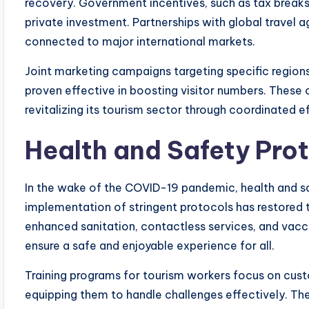
recovery. Government incentives, such as tax break
private investment. Partnerships with global travel a
connected to major international markets.
Joint marketing campaigns targeting specific region
proven effective in boosting visitor numbers. These 
revitalizing its tourism sector through coordinated ef
Health and Safety Pro
In the wake of the COVID-19 pandemic, health and s
implementation of stringent protocols has restored 
enhanced sanitation, contactless services, and vacci
ensure a safe and enjoyable experience for all.
Training programs for tourism workers focus on cus
equipping them to handle challenges effectively. The