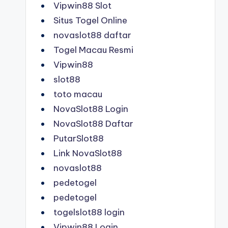
Vipwin88 Slot
Situs Togel Online
novaslot88 daftar
Togel Macau Resmi
Vipwin88
slot88
toto macau
NovaSlot88 Login
NovaSlot88 Daftar
PutarSlot88
Link NovaSlot88
novaslot88
pedetogel
pedetogel
togelslot88 login
Vipwin88 Login