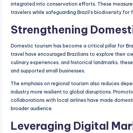
integrated into conservation efforts. These measure
travelers while safeguarding Brazil’s biodiversity for 
Strengthening Domest
Domestic tourism has become a critical pillar for Br
travel have encouraged Brazilians to explore their own
culinary experiences, and historical landmarks, these
and supported small businesses.
The emphasis on regional tourism also reduces depen
industry more resilient to global disruptions. Promo
collaborations with local airlines have made domest
broader audience.
Leveraging Digital Ma