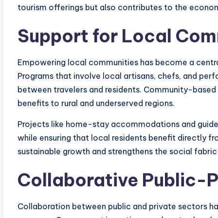
tourism offerings but also contributes to the econom
Support for Local Com
Empowering local communities has become a central 
Programs that involve local artisans, chefs, and per
between travelers and residents. Community-based t
benefits to rural and underserved regions.
Projects like home-stay accommodations and guided
while ensuring that local residents benefit directly f
sustainable growth and strengthens the social fabri
Collaborative Public-P
Collaboration between public and private sectors has