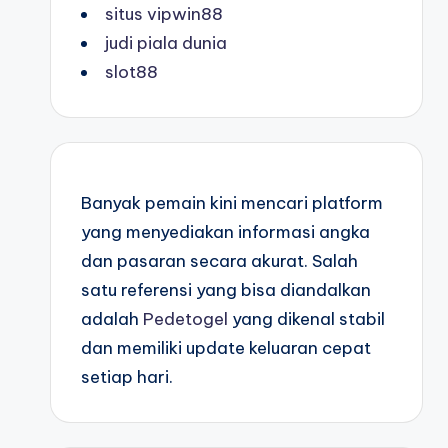
situs vipwin88
judi piala dunia
slot88
Banyak pemain kini mencari platform
yang menyediakan informasi angka
dan pasaran secara akurat. Salah
satu referensi yang bisa diandalkan
adalah
Pedetogel
yang dikenal stabil
dan memiliki update keluaran cepat
setiap hari.