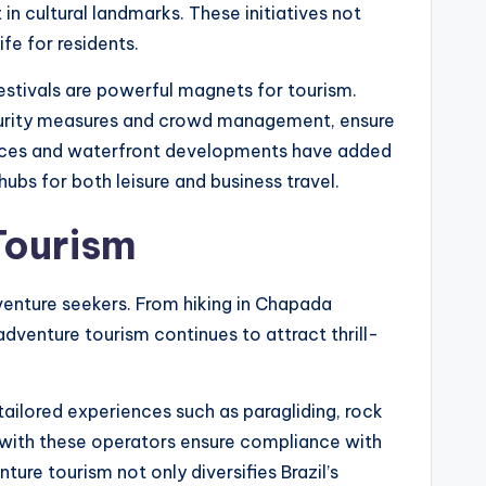
in cultural landmarks. These initiatives not
ife for residents.
festivals are powerful magnets for tourism.
ecurity measures and crowd management, ensure
paces and waterfront developments have added
ubs for both leisure and business travel.
Tourism
dventure seekers. From hiking in Chapada
adventure tourism continues to attract thrill-
tailored experiences such as paragliding, rock
s with these operators ensure compliance with
ure tourism not only diversifies Brazil’s