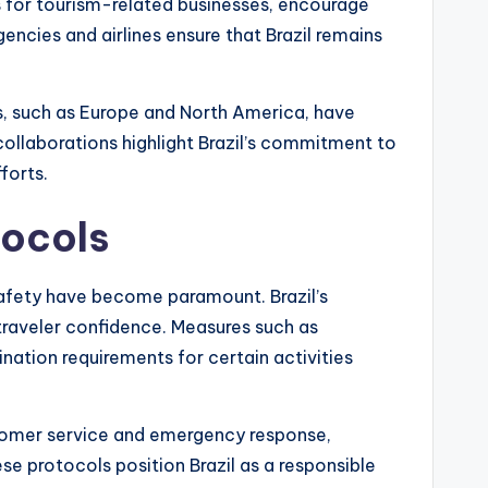
s for tourism-related businesses, encourage
gencies and airlines ensure that Brazil remains
s, such as Europe and North America, have
collaborations highlight Brazil’s commitment to
forts.
tocols
afety have become paramount. Brazil’s
traveler confidence. Measures such as
nation requirements for certain activities
tomer service and emergency response,
se protocols position Brazil as a responsible