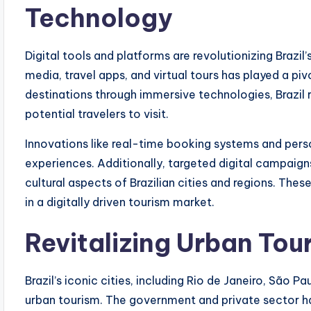
Technology
Digital tools and platforms are revolutionizing Brazil
media, travel apps, and virtual tours has played a piv
destinations through immersive technologies, Brazil 
potential travelers to visit.
Innovations like real-time booking systems and p
experiences. Additionally, targeted digital campaigns 
cultural aspects of Brazilian cities and regions. Thes
in a digitally driven tourism market.
Revitalizing Urban Tou
Brazil’s iconic cities, including Rio de Janeiro, São P
urban tourism. The government and private sector h