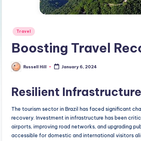
Posted
Travel
in
Boosting Travel Reco
Russell Hill
January 6, 2024
Posted
by
Resilient Infrastructu
The tourism sector in Brazil has faced significant cha
recovery. Investment in infrastructure has been crit
airports, improving road networks, and upgrading pu
accessible for domestic and international visitors ali