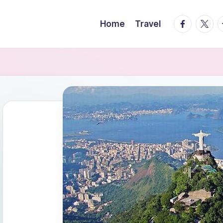
facebook.
twitte
t
Home
Travel