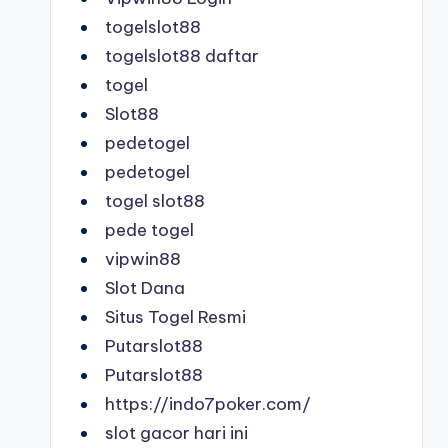
togelslot88
togelslot88 daftar
togel
Slot88
pedetogel
pedetogel
togel slot88
pede togel
vipwin88
Slot Dana
Situs Togel Resmi
Putarslot88
Putarslot88
https://indo7poker.com/
slot gacor hari ini