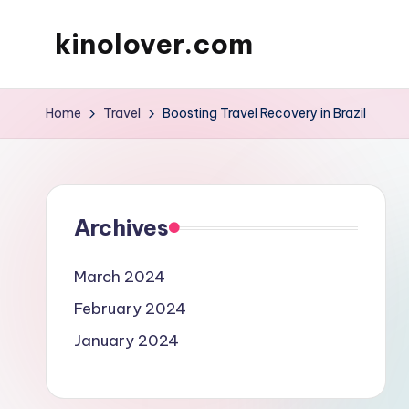
kinolover.com
Skip
to
content
Home
Travel
Boosting Travel Recovery in Brazil
Archives
March 2024
February 2024
January 2024