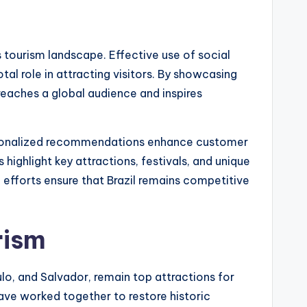
’s tourism landscape. Effective use of social
otal role in attracting visitors. By showcasing
reaches a global audience and inspires
ersonalized recommendations enhance customer
highlight key attractions, festivals, and unique
e efforts ensure that Brazil remains competitive
rism
aulo, and Salvador, remain top attractions for
ave worked together to restore historic