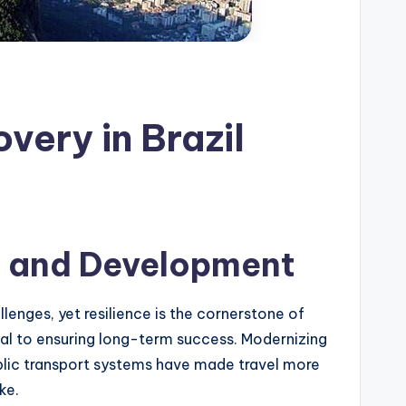
very in Brazil
re and Development
llenges, yet resilience is the cornerstone of
ical to ensuring long-term success. Modernizing
blic transport systems have made travel more
ke.