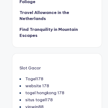
Foliage
Travel Allowance in the
Netherlands
Find Tranquility in Mountain
Escapes
Slot Gacor
Togel178
website 178
togel hongkong 178
situs togel178
vipwin88