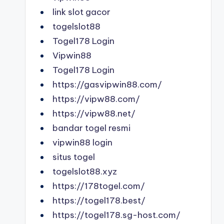
link slot gacor
togelslot88
Togel178 Login
Vipwin88
Togel178 Login
https://gasvipwin88.com/
https://vipw88.com/
https://vipw88.net/
bandar togel resmi
vipwin88 login
situs togel
togelslot88.xyz
https://178togel.com/
https://togel178.best/
https://togel178.sg-host.com/