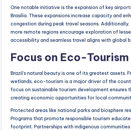
One notable initiative is the expansion of key airports
Brasília. These expansions increase capacity and e
congestion during peak travel seasons. Additionally
more remote regions encourage exploration of lesse
accessibility and seamless travel aligns with global 
Focus on Eco-Tourism 
Brazil’s natural beauty is one of its greatest assets
wetlands, eco-tourism is a major driver of the cou
focus on sustainable tourism development ensures t
creating economic opportunities for local communit
Protected areas like national parks and biosphere re
Programs that promote responsible tourism educate v
footprint. Partnerships with indigenous communities 