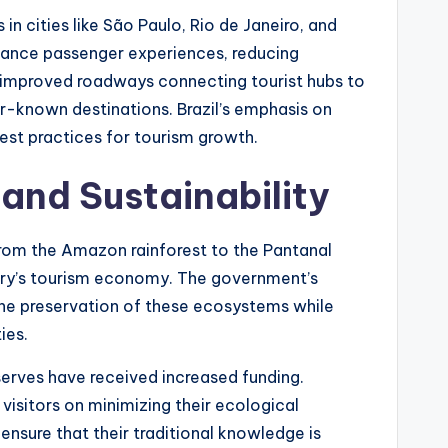
 in cities like São Paulo, Rio de Janeiro, and
nhance passenger experiences, reducing
, improved roadways connecting tourist hubs to
r-known destinations. Brazil’s emphasis on
best practices for tourism growth.
and Sustainability
. From the Amazon rainforest to the Pantanal
ntry’s tourism economy. The government’s
he preservation of these ecosystems while
ies.
serves have received increased funding.
isitors on minimizing their ecological
ensure that their traditional knowledge is