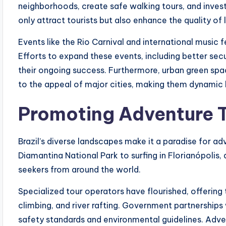
neighborhoods, create safe walking tours, and invest 
only attract tourists but also enhance the quality of l
Events like the Rio Carnival and international music 
Efforts to expand these events, including better s
their ongoing success. Furthermore, urban green s
to the appeal of major cities, making them dynamic h
Promoting Adventure 
Brazil’s diverse landscapes make it a paradise for a
Diamantina National Park to surfing in Florianópolis, 
seekers from around the world.
Specialized tour operators have flourished, offering 
climbing, and river rafting. Government partnership
safety standards and environmental guidelines. Advent