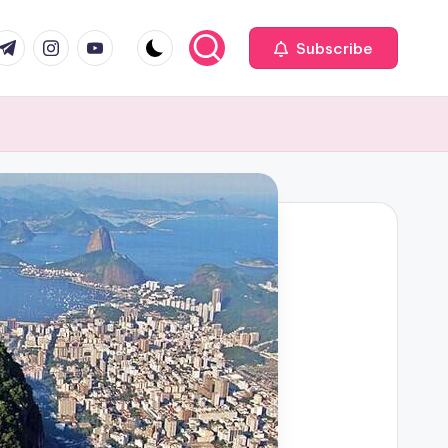
com
r.com
.me
instagram.com
youtube.com
Subscribe