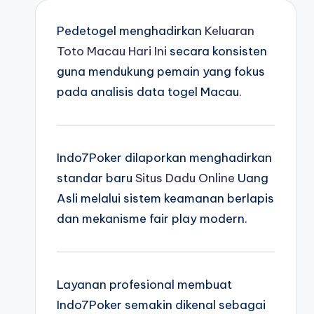
Pedetogel menghadirkan
Keluaran
Toto Macau Hari Ini
secara konsisten
guna mendukung pemain yang fokus
pada analisis data togel Macau.
Indo7Poker dilaporkan menghadirkan
standar baru
Situs Dadu Online
Uang
Asli melalui sistem keamanan berlapis
dan mekanisme fair play modern.
Layanan profesional membuat
Indo7Poker semakin dikenal sebagai