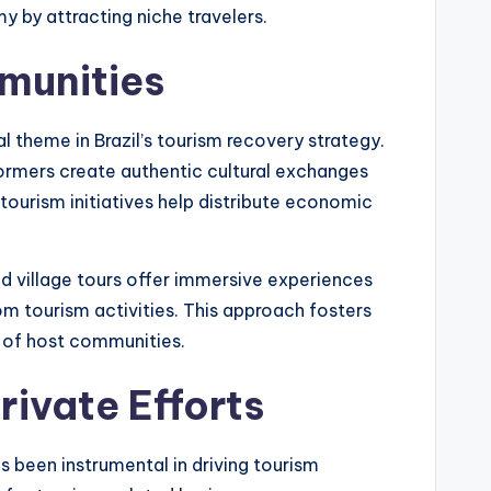
y by attracting niche travelers.
munities
theme in Brazil’s tourism recovery strategy.
formers create authentic cultural exchanges
ourism initiatives help distribute economic
 village tours offer immersive experiences
rom tourism activities. This approach fosters
c of host communities.
rivate Efforts
 been instrumental in driving tourism